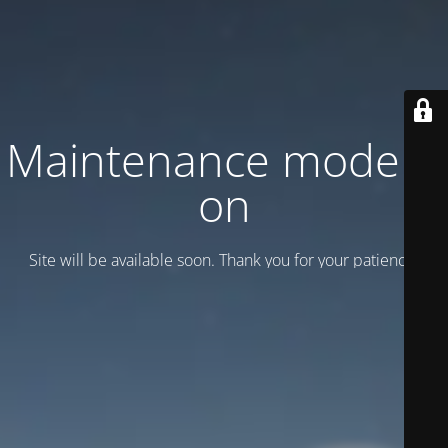
Maintenance mode is
on
Site will be available soon. Thank you for your patience!