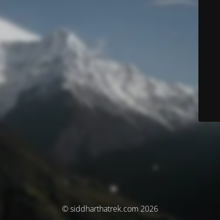
© siddharthatrek.com 2026