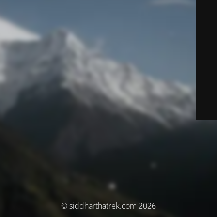
© siddharthatrek.com 2026