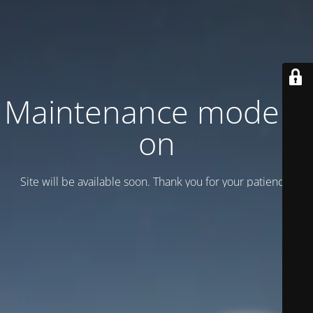
Maintenance mode is
on
Site will be available soon. Thank you for your patience!