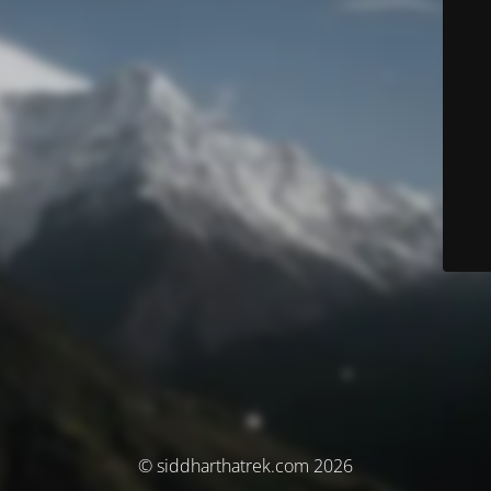
© siddharthatrek.com 2026