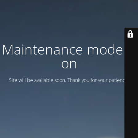
Maintenance mode is
on
Site will be available soon. Thank you for your patience!