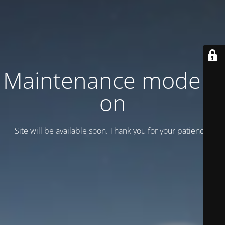
Maintenance mode is
on
Site will be available soon. Thank you for your patience!