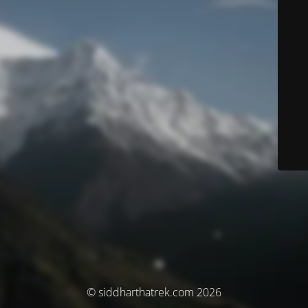
© siddharthatrek.com 2026