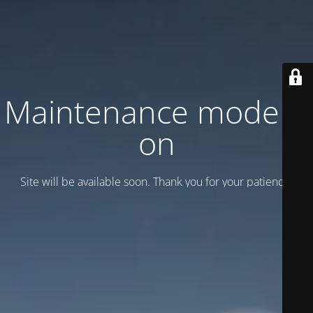
Maintenance mode is
on
Site will be available soon. Thank you for your patience!