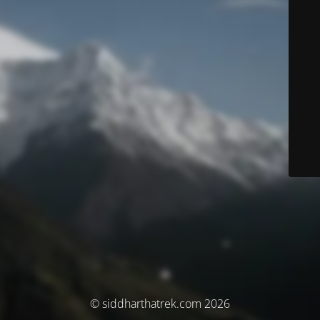
© siddharthatrek.com 2026