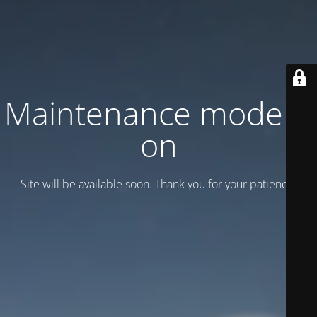
Maintenance mode is
on
Site will be available soon. Thank you for your patience!