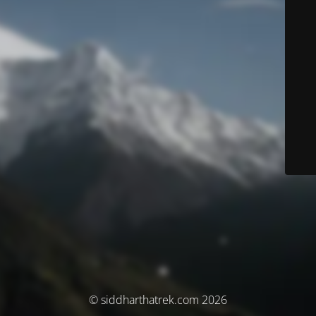
© siddharthatrek.com 2026