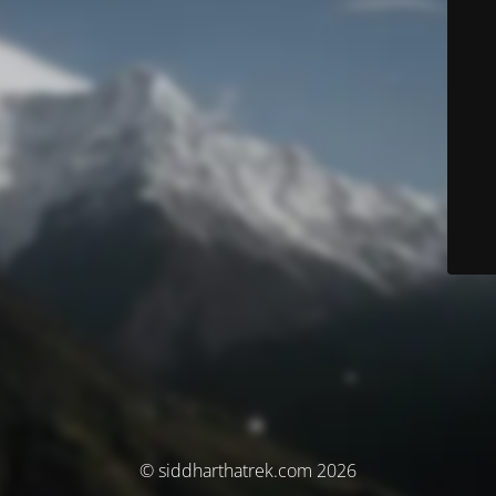
© siddharthatrek.com 2026