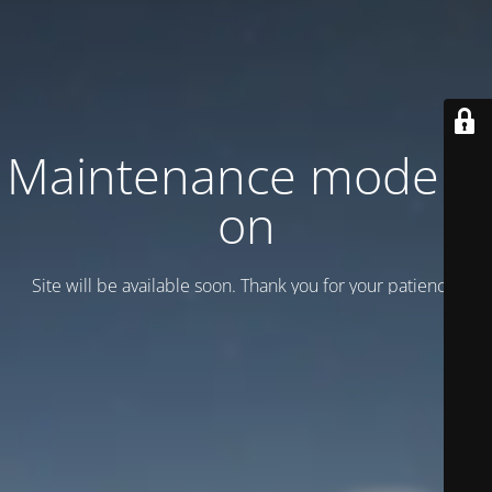
Maintenance mode is
on
Site will be available soon. Thank you for your patience!