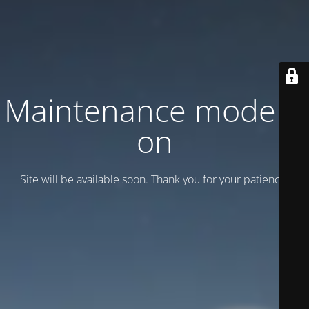
Maintenance mode is
on
Site will be available soon. Thank you for your patience!