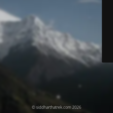
© siddharthatrek.com 2026