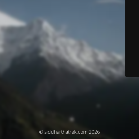
© siddharthatrek.com 2026