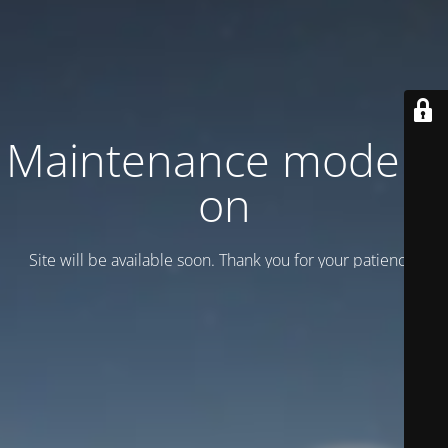
Maintenance mode is
on
Site will be available soon. Thank you for your patience!