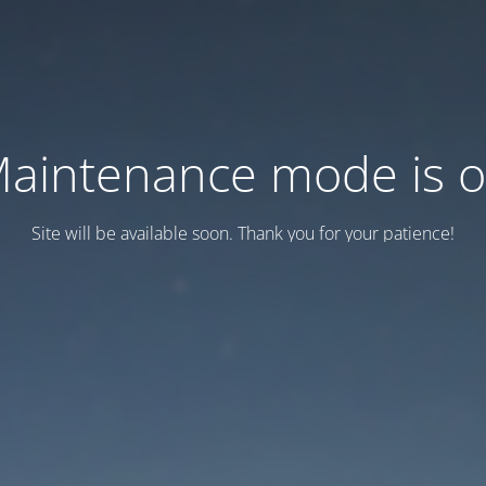
aintenance mode is 
Site will be available soon. Thank you for your patience!