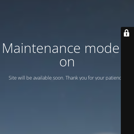
Maintenance mode is
on
Site will be available soon. Thank you for your patience!