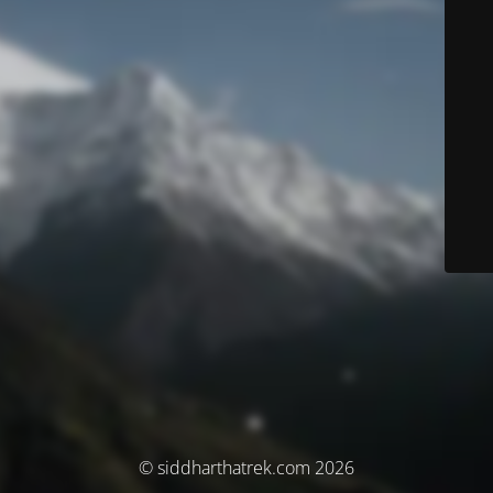
© siddharthatrek.com 2026