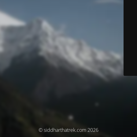
© siddharthatrek.com 2026