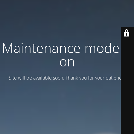
Maintenance mode is
on
Site will be available soon. Thank you for your patience!